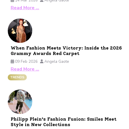
14 Mar 2026
Angela Gaote
Read More …
When Fashion Meets Victory: Inside the 2026
Grammy Awards Red Carpet
09 Feb 2026
Angela Gaote
Read More …
TRENDS
Philipp Plein's Fashion Fusion: Smiles Meet
Style in New Collections