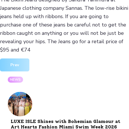
Japanese clothing company Sannas. The low-rise bikini
jeans held up with ribbons. If you are going to
purchase one of these jeans be careful not to get the
ribbon caught on anything or you will not be just be
revealing your hips. The Jeans go for a retail price of
$95 and €74
Previous article: Decorum LYD Luxury Leather Mens Jackets
Prev
NEWS
LUXE ISLE Shines with Bohemian Glamour at
Art Hearts Fashion Miami Swim Week 2026