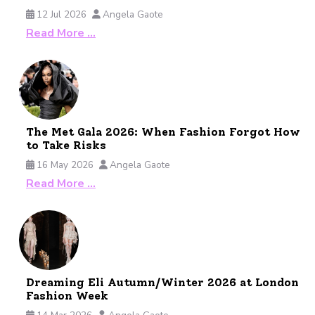
12 Jul 2026
Angela Gaote
Read More …
The Met Gala 2026: When Fashion Forgot How
to Take Risks
16 May 2026
Angela Gaote
Read More …
Dreaming Eli Autumn/Winter 2026 at London
Fashion Week