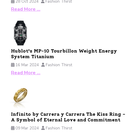
28 Oct 2024
Fashion Thirst
Read More …
Hublot's MP-10 Tourbillon Weight Energy
System Titanium
16 Mar 2024
Fashion Thirst
Read More …
Infinito by Carrera y Carrera The Kiss Ring -
A Symbol of Eternal Love and Commitment
09 Mar 2024
Fashion Thirst