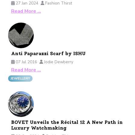
27 Jan 2024
Fashion Thirst
Read More …
Anti Paparazzi Scarf by ISHU
07 Jul 2016
Jodie Dewberry
Read More …
JEWELLERY
BOVET Unveils the Récital 12 A New Path in
Luxury Watchmaking