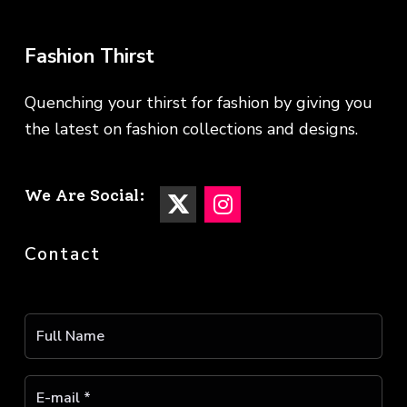
Fashion Thirst
Quenching your thirst for fashion by giving you
the latest on fashion collections and designs.
We Are Social:
Contact