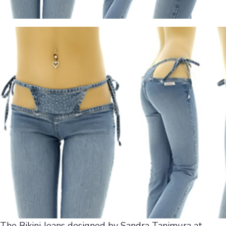
The Bikini Jeans designed by Sandra Tanimura at