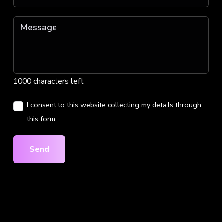
1000 characters left
I consent to this website collecting my details through
this form.
Send