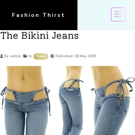
Fashion Thirst
The Bikini Jeans
Details
By:
admin
In:
Published:
06 May 2008
Trends