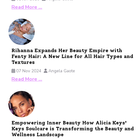
Read More …
Rihanna Expands Her Beauty Empire with
Fenty Hair: A New Line for All Hair Types and
Textures
07 Nov 2024
Angela Gaote
Read More …
Empowering Inner Beauty How Alicia Keys'
Keys Soulcare is Transforming the Beauty and
Wellness Landscape