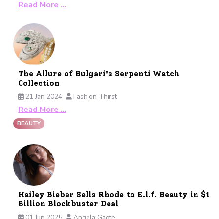
Read More …
The Allure of Bulgari's Serpenti Watch
Collection
21 Jan 2024
Fashion Thirst
Read More …
BEAUTY
Hailey Bieber Sells Rhode to E.l.f. Beauty in $1
Billion Blockbuster Deal
01 Jun 2025
Angela Gaote