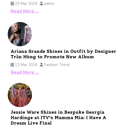
23 Mar 2024
admin
Read More …
Ariana Grande Shines in Outfit by Designer
Trần Hùng to Promote New Album
12 Mar 2024
Fashion Thirst
Read More …
Jessie Ware Shines in Bespoke Georgia
Hardinge at ITV's Mamma Mia: I Have A
Dream Live Final