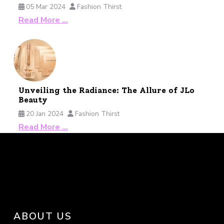
05 Mar 2024
Fashion Thirst
Read More …
Unveiling the Radiance: The Allure of JLo
Beauty
20 Jan 2024
Fashion Thirst
Read More …
ABOUT US