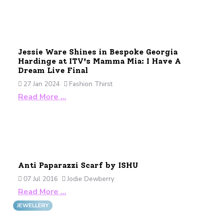
Jessie Ware Shines in Bespoke Georgia
Hardinge at ITV's Mamma Mia: I Have A
Dream Live Final
27 Jan 2024
Fashion Thirst
Read More …
Anti Paparazzi Scarf by ISHU
07 Jul 2016
Jodie Dewberry
Read More …
JEWELLERY