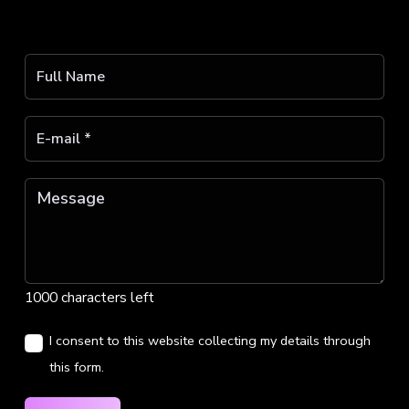
1000 characters left
I consent to this website collecting my details through
this form.