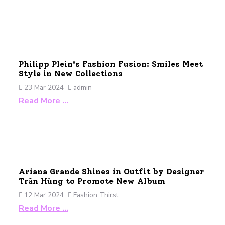
Philipp Plein's Fashion Fusion: Smiles Meet
Style in New Collections
23 Mar 2024
admin
Read More …
Ariana Grande Shines in Outfit by Designer
Trần Hùng to Promote New Album
12 Mar 2024
Fashion Thirst
Read More …