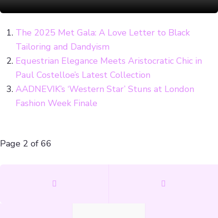
The 2025 Met Gala: A Love Letter to Black
Tailoring and Dandyism
Equestrian Elegance Meets Aristocratic Chic in
Paul Costelloe’s Latest Collection
AADNEVIK’s ‘Western Star’ Stuns at London
Fashion Week Finale
Page 2 of 66