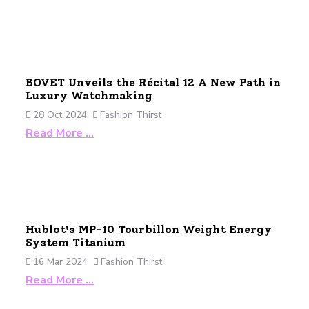
BOVET Unveils the Récital 12 A New Path in
Luxury Watchmaking
28 Oct 2024
Fashion Thirst
Read More …
Hublot's MP-10 Tourbillon Weight Energy
System Titanium
16 Mar 2024
Fashion Thirst
Read More …