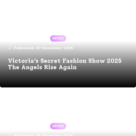
Details
By:
Angela Gaote
In:
NEWS
Published:
07 November 2025
Victoria’s Secret Fashion Show 2025
The Angels Rise Again
Details
By:
Angela Gaote
In:
NEWS
Published:
04 November 2025