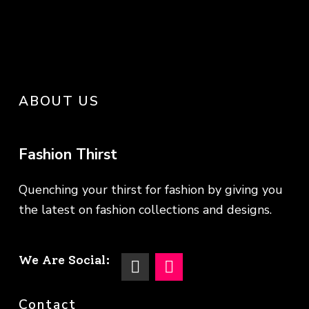
ABOUT US
Fashion Thirst
Quenching your thirst for fashion by giving you
the latest on fashion collections and designs.
We Are Social:
Contact