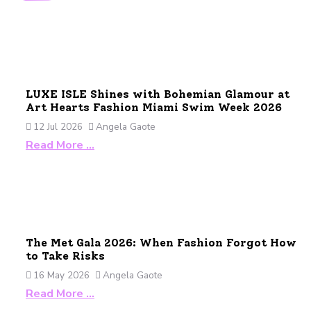
LUXE ISLE Shines with Bohemian Glamour at
Art Hearts Fashion Miami Swim Week 2026
12 Jul 2026
Angela Gaote
Read More …
The Met Gala 2026: When Fashion Forgot How
to Take Risks
16 May 2026
Angela Gaote
Read More …