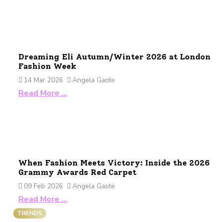
Dreaming Eli Autumn/Winter 2026 at London
Fashion Week
14 Mar 2026
Angela Gaote
Read More …
When Fashion Meets Victory: Inside the 2026
Grammy Awards Red Carpet
09 Feb 2026
Angela Gaote
Read More …
TRENDS