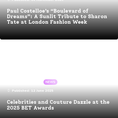
Paul Costelloe’s “Boulevard of
Dreams”: A Sunlit Tribute to Sharon
Tate at London Fashion Week
Details
By:
Angela Gaote
In:
NEWS
Published:
12 June 2025
Celebrities and Couture Dazzle at the
2025 BET Awards