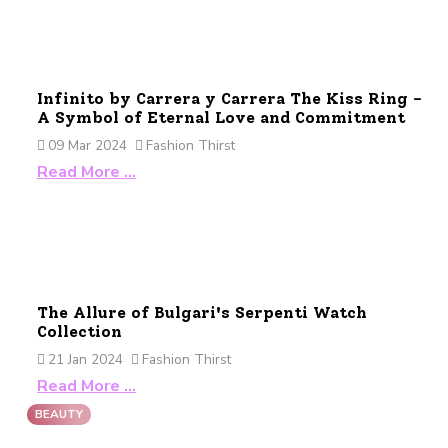
Infinito by Carrera y Carrera The Kiss Ring -
A Symbol of Eternal Love and Commitment
09 Mar 2024
Fashion Thirst
Read More …
The Allure of Bulgari's Serpenti Watch
Collection
21 Jan 2024
Fashion Thirst
Read More …
BEAUTY