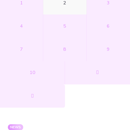
1
2
3
4
5
6
7
8
9
10
NEWS