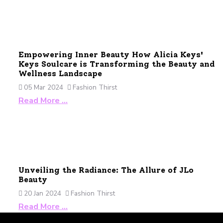
Empowering Inner Beauty How Alicia Keys'
Keys Soulcare is Transforming the Beauty and
Wellness Landscape
05 Mar 2024
Fashion Thirst
Read More …
Unveiling the Radiance: The Allure of JLo
Beauty
20 Jan 2024
Fashion Thirst
Read More …