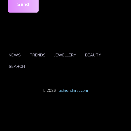
Send
NEWS
TRENDS
JEWELLERY
BEAUTY
SEARCH
2026
Fashionthirst.com