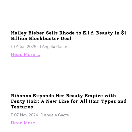
Hailey Bieber Sells Rhode to E.l.f. Beauty in $1
Billion Blockbuster Deal
01 Jun 2025
Angela Gaote
Read More …
Rihanna Expands Her Beauty Empire with
Fenty Hair: A New Line for All Hair Types and
Textures
07 Nov 2024
Angela Gaote
Read More …