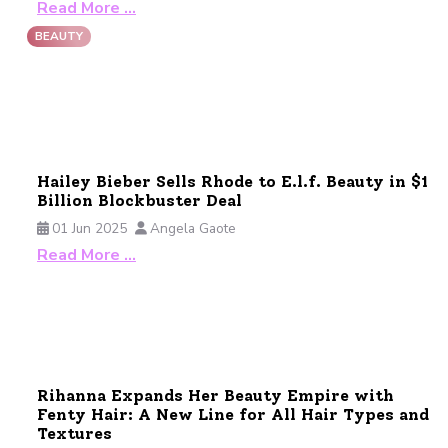
Read More …
BEAUTY
Hailey Bieber Sells Rhode to E.l.f. Beauty in $1
Billion Blockbuster Deal
01 Jun 2025
Angela Gaote
Read More …
Rihanna Expands Her Beauty Empire with
Fenty Hair: A New Line for All Hair Types and
Textures