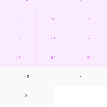
57
58
59
60
61
62
63
64
65
66