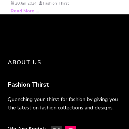
20 Jan 2024
Fashion Thirst
Read More …
ABOUT US
Fashion Thirst
Quenching your thirst for fashion by giving you
the latest on fashion collections and designs.
We Are Social: