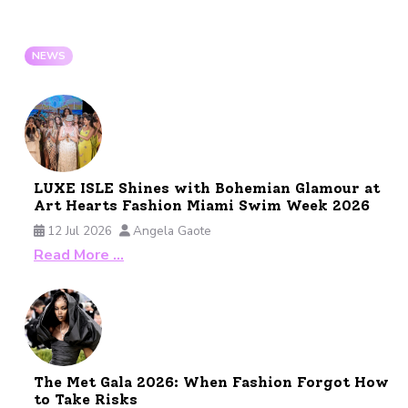
NEWS
LUXE ISLE Shines with Bohemian Glamour at
Art Hearts Fashion Miami Swim Week 2026
12 Jul 2026
Angela Gaote
Read More …
The Met Gala 2026: When Fashion Forgot How
to Take Risks