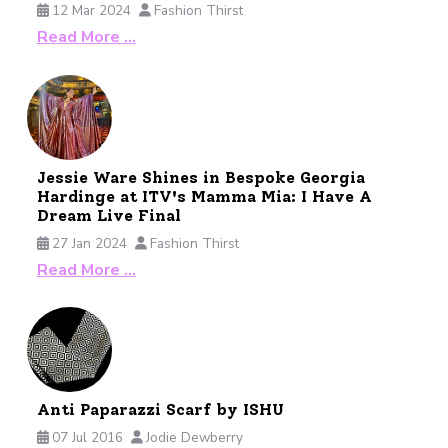
12 Mar 2024
Fashion Thirst
Read More …
Jessie Ware Shines in Bespoke Georgia
Hardinge at ITV's Mamma Mia: I Have A
Dream Live Final
27 Jan 2024
Fashion Thirst
Read More …
Anti Paparazzi Scarf by ISHU
07 Jul 2016
Jodie Dewberry