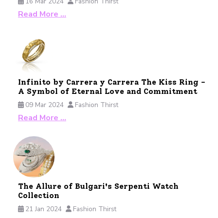
16 Mar 2024
Fashion Thirst
Read More …
Infinito by Carrera y Carrera The Kiss Ring -
A Symbol of Eternal Love and Commitment
09 Mar 2024
Fashion Thirst
Read More …
The Allure of Bulgari's Serpenti Watch
Collection
21 Jan 2024
Fashion Thirst