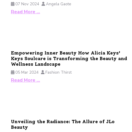
07 Nov 2024
Angela Gaote
Read More …
Empowering Inner Beauty How Alicia Keys'
Keys Soulcare is Transforming the Beauty and
Wellness Landscape
05 Mar 2024
Fashion Thirst
Read More …
Unveiling the Radiance: The Allure of JLo
Beauty