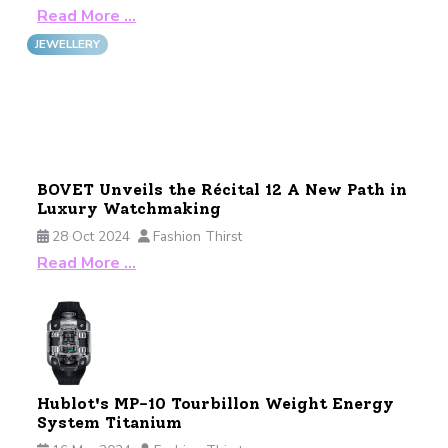
Read More …
JEWELLERY
BOVET Unveils the Récital 12 A New Path in
Luxury Watchmaking
28 Oct 2024
Fashion Thirst
Read More …
Hublot's MP-10 Tourbillon Weight Energy
System Titanium