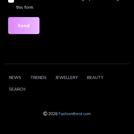
this form.
Send
NEWS
TRENDS
JEWELLERY
BEAUTY
SEARCH
2026
Fashionthirst.com