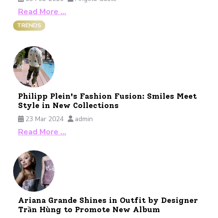
Read More …
TRENDS
Philipp Plein's Fashion Fusion: Smiles Meet
Style in New Collections
23 Mar 2024
admin
Read More …
Ariana Grande Shines in Outfit by Designer
Trần Hùng to Promote New Album