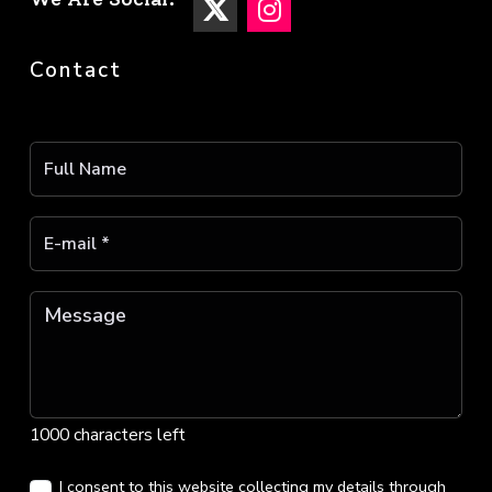
Contact
1000 characters left
I consent to this website collecting my details through