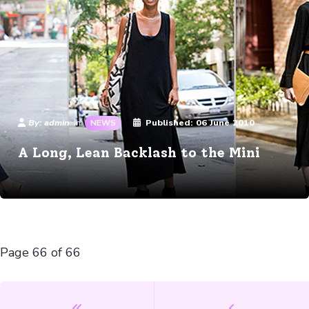
Details
By:
admin
Published:
06 June 2010
In:
NEWS
A Long, Lean Backlash to the Mini
Page 66 of 66