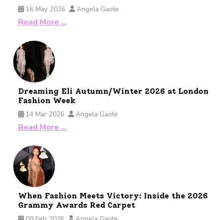
16 May 2026
Angela Gaote
Read More …
Dreaming Eli Autumn/Winter 2026 at London
Fashion Week
14 Mar 2026
Angela Gaote
Read More …
When Fashion Meets Victory: Inside the 2026
Grammy Awards Red Carpet
09 Feb 2026
Angela Gaote