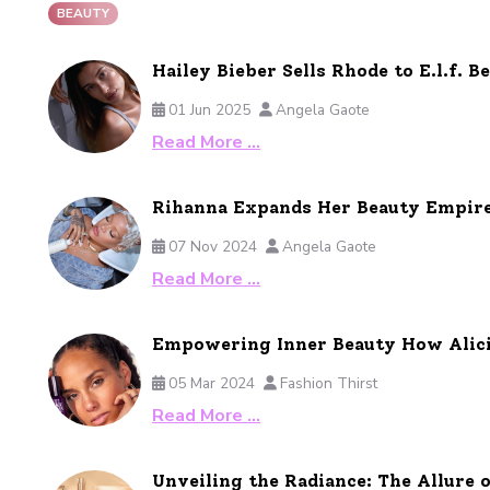
BEAUTY
Hailey Bieber Sells Rhode to E.l.f. B
01 Jun 2025
Angela Gaote
Read More …
Rihanna Expands Her Beauty Empire 
07 Nov 2024
Angela Gaote
Read More …
Empowering Inner Beauty How Alicia
05 Mar 2024
Fashion Thirst
Read More …
Unveiling the Radiance: The Allure 