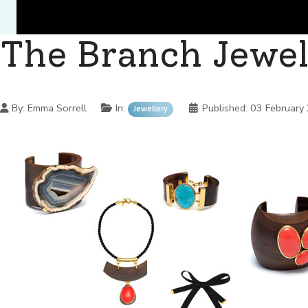
The Branch Jewel
Details
By:
Emma Sorrell
In:
Published:
03 February
Jewellery