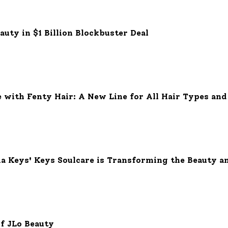
eauty in $1 Billion Blockbuster Deal
with Fenty Hair: A New Line for All Hair Types and
 Keys' Keys Soulcare is Transforming the Beauty a
of JLo Beauty