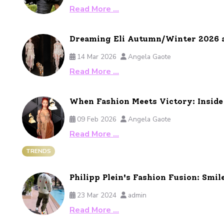
Read More …
Dreaming Eli Autumn/Winter 2026 
14 Mar 2026
Angela Gaote
Read More …
When Fashion Meets Victory: Insid
09 Feb 2026
Angela Gaote
Read More …
TRENDS
Philipp Plein's Fashion Fusion: Smil
23 Mar 2024
admin
Read More …