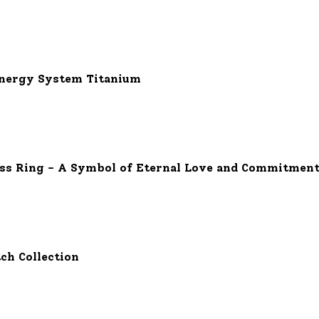
Energy System Titanium
Kiss Ring - A Symbol of Eternal Love and Commitmen
ch Collection