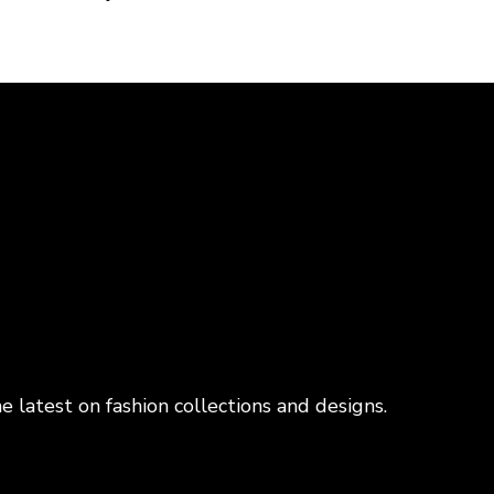
e latest on fashion collections and designs.