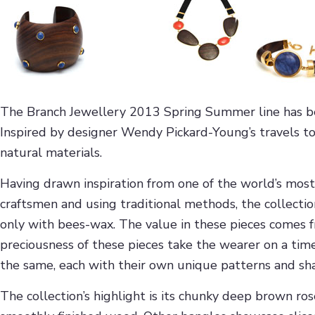
The Branch Jewellery 2013 Spring Summer line has been
Inspired by designer Wendy Pickard-Young’s travels to
natural materials.
Having drawn inspiration from one of the world’s most b
craftsmen and using traditional methods, the collectio
only with bees-wax. The value in these pieces comes f
preciousness of these pieces take the wearer on a time
the same, each with their own unique patterns and sh
The collection’s highlight is its chunky deep brown r