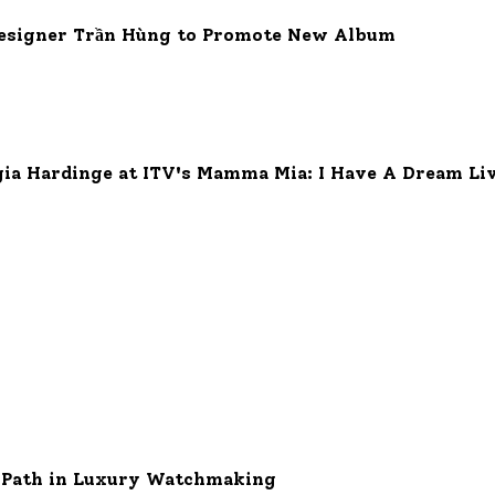
 Designer Trần Hùng to Promote New Album
gia Hardinge at ITV's Mamma Mia: I Have A Dream Liv
w Path in Luxury Watchmaking