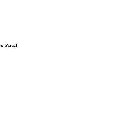
e Final