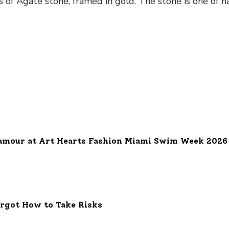
of Agate stone, framed in gold. The stone is one of na
e
amour at Art Hearts Fashion Miami Swim Week 2026
orgot How to Take Risks