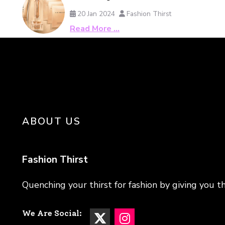
20 Jan 2024
Fashion Thirst
Read More …
ABOUT US
Fashion Thirst
Quenching your thirst for fashion by giving you th
We Are Social: