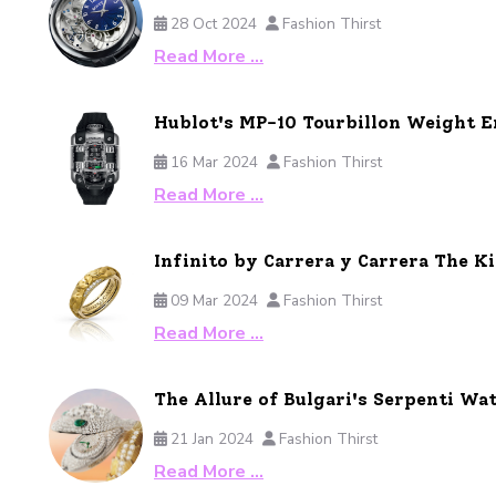
28 Oct 2024
Fashion Thirst
Read More …
Hublot's MP-10 Tourbillon Weight 
16 Mar 2024
Fashion Thirst
Read More …
Infinito by Carrera y Carrera The 
09 Mar 2024
Fashion Thirst
Read More …
The Allure of Bulgari's Serpenti Wat
21 Jan 2024
Fashion Thirst
Read More …