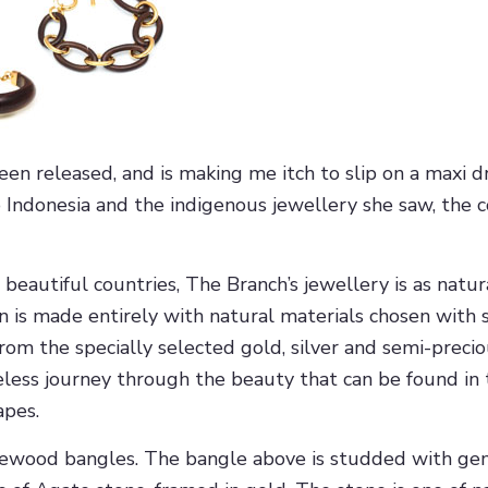
 released, and is making me itch to slip on a maxi dr
 Indonesia and the indigenous jewellery she saw, the c
eautiful countries, The Branch’s jewellery is as natural
n is made entirely with natural materials chosen with s
rom the specially selected gold, silver and semi-preci
less journey through the beauty that can be found in th
apes.
osewood bangles. The bangle above is studded with gem