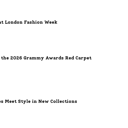
at London Fashion Week
e the 2026 Grammy Awards Red Carpet
es Meet Style in New Collections