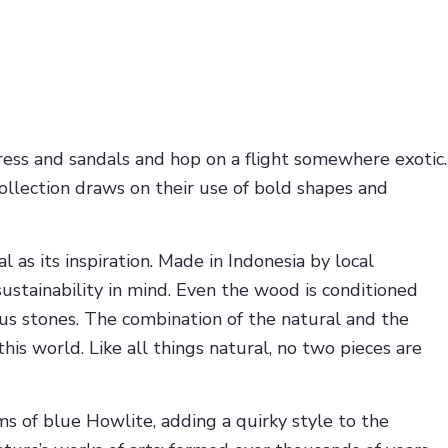
ess and sandals and hop on a flight somewhere exotic.
ollection draws on their use of bold shapes and
 as its inspiration. Made in Indonesia by local
ustainability in mind. Even the wood is conditioned
ous stones. The combination of the natural and the
is world. Like all things natural, no two pieces are
s of blue Howlite, adding a quirky style to the