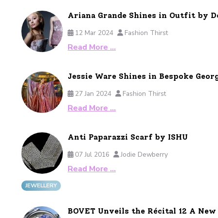
Ariana Grande Shines in Outfit by
12 Mar 2024
Fashion Thirst
Read More …
Jessie Ware Shines in Bespoke Geor
27 Jan 2024
Fashion Thirst
Read More …
Anti Paparazzi Scarf by ISHU
07 Jul 2016
Jodie Dewberry
Read More …
JEWELLERY
BOVET Unveils the Récital 12 A Ne