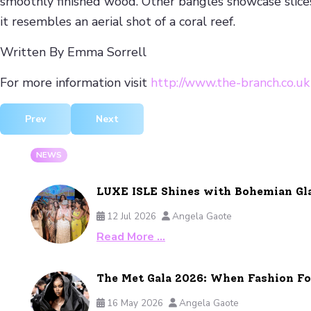
smoothly finished wood. Other bangles showcase slices 
it resembles an aerial shot of a coral reef.
Written By Emma Sorrell
For more information visit
http://www.the-branch.co.uk
Previous article: AMEDEO New Winter Jewellery Collection
Next article: John Hardy Christmas Gift Guid
Prev
Next
NEWS
LUXE ISLE Shines with Bohemian Gl
12 Jul 2026
Angela Gaote
Read More …
The Met Gala 2026: When Fashion F
16 May 2026
Angela Gaote