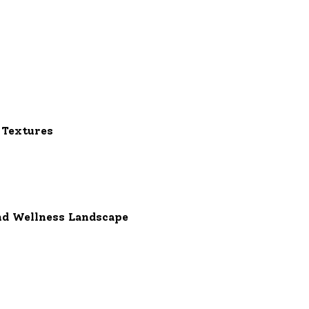
 Textures
nd Wellness Landscape