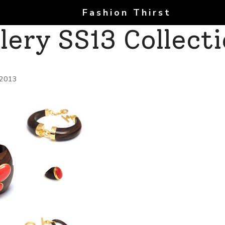
Fashion Thirst
lery SS13 Collect
 2013