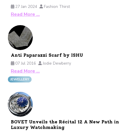
27 Jan 2024
Fashion Thirst
Read More …
Anti Paparazzi Scarf by ISHU
07 Jul 2016
Jodie Dewberry
Read More …
JEWELLERY
BOVET Unveils the Récital 12 A New Path in
Luxury Watchmaking