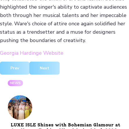
highlighted the singer's ability to captivate audiences
both through her musical talents and her impeccable
style. Ware's choice of attire once again solidified her
status as a trendsetter and a muse for designers
pushing the boundaries of creativity.
Georgia Hardinge Website
Previous article: Ariana Grande Shines in Outfit by Desig
Next article: Anti Paparazzi Scarf by ISHU
Prev
Next
NEWS
LUXE ISLE Shines with Bohemian Glamour at