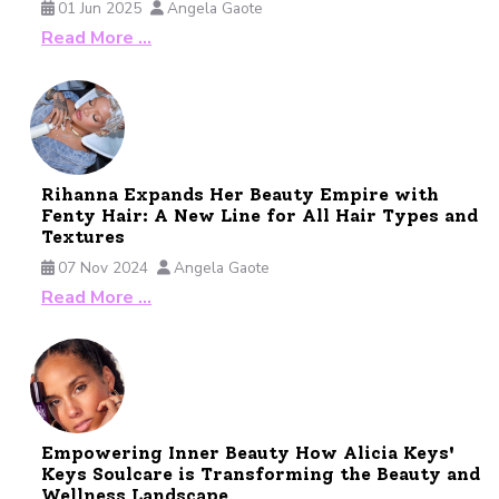
01 Jun 2025
Angela Gaote
Read More …
Rihanna Expands Her Beauty Empire with
Fenty Hair: A New Line for All Hair Types and
Textures
07 Nov 2024
Angela Gaote
Read More …
Empowering Inner Beauty How Alicia Keys'
Keys Soulcare is Transforming the Beauty and
Wellness Landscape