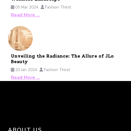
05 Mar 2024
Fashion Thirst
Read More …
Unveiling the Radiance: The Allure of JLo
Beauty
20 Jan 2024
Fashion Thirst
Read More …
ABOUT US