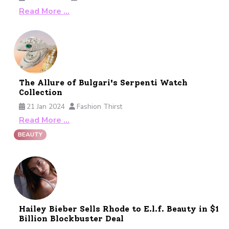
Read More …
The Allure of Bulgari's Serpenti Watch
Collection
21 Jan 2024
Fashion Thirst
Read More …
BEAUTY
Hailey Bieber Sells Rhode to E.l.f. Beauty in $1
Billion Blockbuster Deal