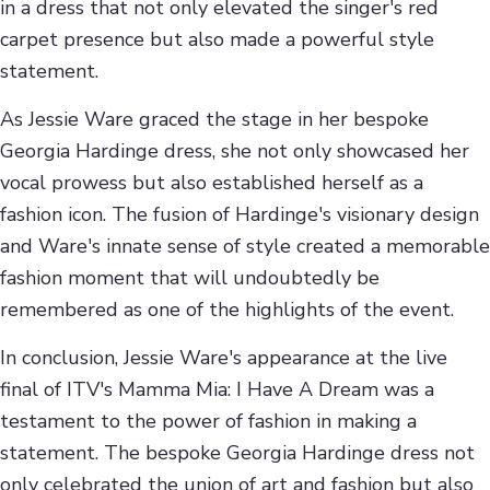
in a dress that not only elevated the singer's red
carpet presence but also made a powerful style
statement.
As Jessie Ware graced the stage in her bespoke
Georgia Hardinge dress, she not only showcased her
vocal prowess but also established herself as a
fashion icon. The fusion of Hardinge's visionary design
and Ware's innate sense of style created a memorable
fashion moment that will undoubtedly be
remembered as one of the highlights of the event.
In conclusion, Jessie Ware's appearance at the live
final of ITV's Mamma Mia: I Have A Dream was a
testament to the power of fashion in making a
statement. The bespoke Georgia Hardinge dress not
only celebrated the union of art and fashion but also