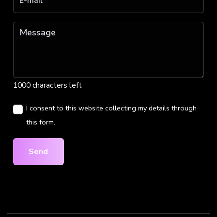
1000 characters left
I consent to this website collecting my details through
this form.
Send