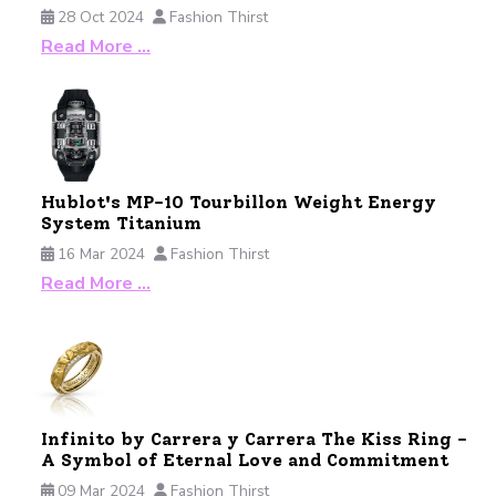
28 Oct 2024
Fashion Thirst
Read More …
Hublot's MP-10 Tourbillon Weight Energy
System Titanium
16 Mar 2024
Fashion Thirst
Read More …
Infinito by Carrera y Carrera The Kiss Ring -
A Symbol of Eternal Love and Commitment
09 Mar 2024
Fashion Thirst