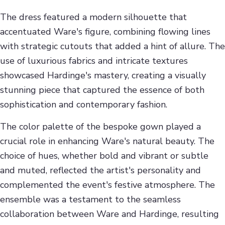
The dress featured a modern silhouette that
accentuated Ware's figure, combining flowing lines
with strategic cutouts that added a hint of allure. The
use of luxurious fabrics and intricate textures
showcased Hardinge's mastery, creating a visually
stunning piece that captured the essence of both
sophistication and contemporary fashion.
The color palette of the bespoke gown played a
crucial role in enhancing Ware's natural beauty. The
choice of hues, whether bold and vibrant or subtle
and muted, reflected the artist's personality and
complemented the event's festive atmosphere. The
ensemble was a testament to the seamless
collaboration between Ware and Hardinge, resulting