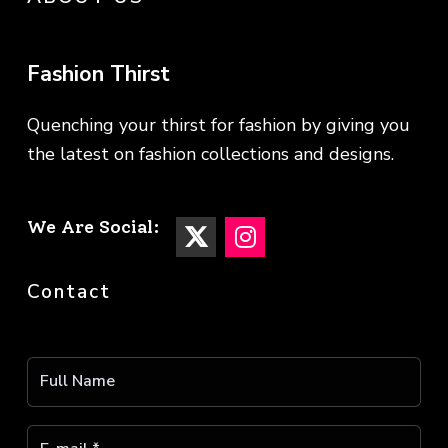
Fashion Thirst
Quenching your thirst for fashion by giving you
the latest on fashion collections and designs.
We Are Social:
Contact