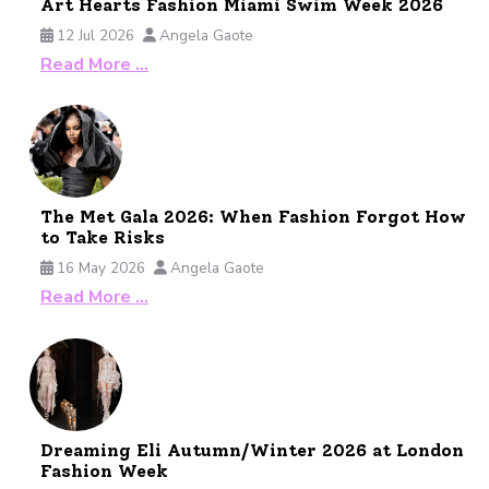
Art Hearts Fashion Miami Swim Week 2026
12 Jul 2026
Angela Gaote
Read More …
The Met Gala 2026: When Fashion Forgot How
to Take Risks
16 May 2026
Angela Gaote
Read More …
Dreaming Eli Autumn/Winter 2026 at London
Fashion Week