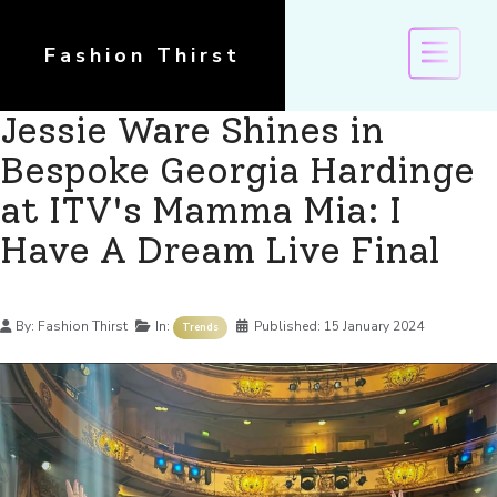
Fashion Thirst
Jessie Ware Shines in
Bespoke Georgia Hardinge
at ITV's Mamma Mia: I
Have A Dream Live Final
Details
By:
Fashion Thirst
In:
Published:
15 January 2024
Trends