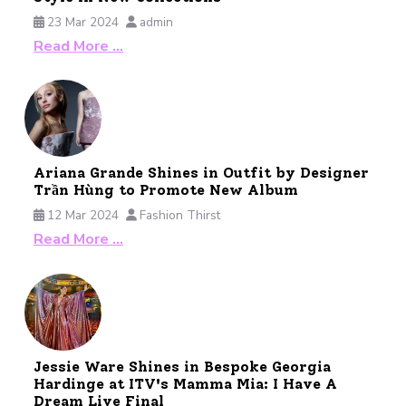
23 Mar 2024
admin
Read More …
Ariana Grande Shines in Outfit by Designer
Trần Hùng to Promote New Album
12 Mar 2024
Fashion Thirst
Read More …
Jessie Ware Shines in Bespoke Georgia
Hardinge at ITV's Mamma Mia: I Have A
Dream Live Final