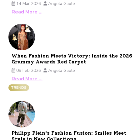
14 Mar 2026
Angela Gaote
Read More …
When Fashion Meets Victory: Inside the 2026
Grammy Awards Red Carpet
09 Feb 2026
Angela Gaote
Read More …
TRENDS
Philipp Plein's Fashion Fusion: Smiles Meet
Style in New Collections