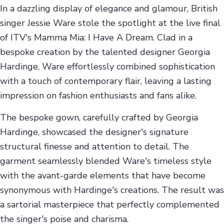
In a dazzling display of elegance and glamour, British
singer Jessie Ware stole the spotlight at the live final
of ITV's Mamma Mia: I Have A Dream. Clad in a
bespoke creation by the talented designer Georgia
Hardinge, Ware effortlessly combined sophistication
with a touch of contemporary flair, leaving a lasting
impression on fashion enthusiasts and fans alike.
The bespoke gown, carefully crafted by Georgia
Hardinge, showcased the designer's signature
structural finesse and attention to detail. The
garment seamlessly blended Ware's timeless style
with the avant-garde elements that have become
synonymous with Hardinge's creations. The result was
a sartorial masterpiece that perfectly complemented
the singer's poise and charisma.