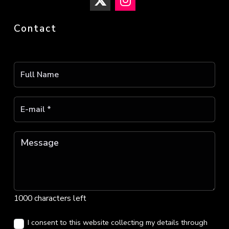
Contact
1000 characters left
I consent to this website collecting my details through