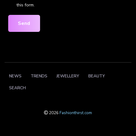
this form.
Send
NEWS
TRENDS
JEWELLERY
BEAUTY
SEARCH
2026
Fashionthirst.com