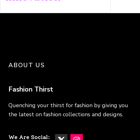
ABOUT US
Fashion Thirst
Quenching your thirst for fashion by giving you
the latest on fashion collections and designs.
We Are Social: